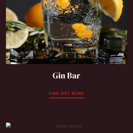
Gin Bar
FIND OUT MORE