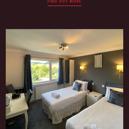
FIND OUT MORE