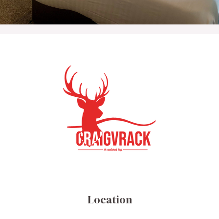
Location