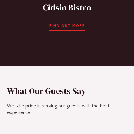
Cidsin Bistro
FIND OUT MORE
What Our Guests Say
We take pride in serving our guests with the best
experience.