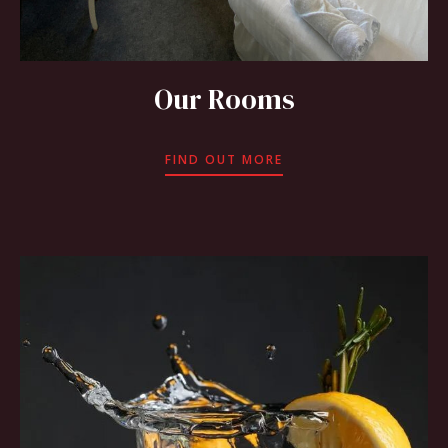
Our Rooms
FIND OUT MORE