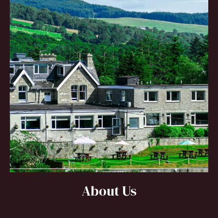
About Us