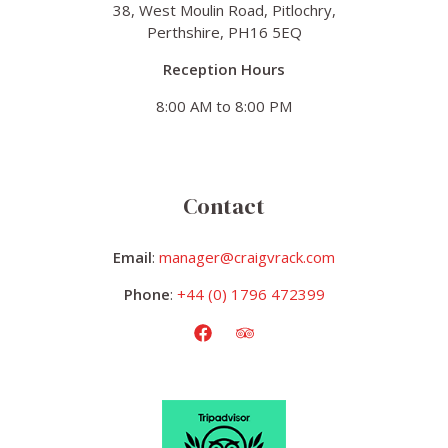
38, West Moulin Road, Pitlochry,
Perthshire, PH16 5EQ
Reception Hours
8:00 AM to 8:00 PM
Contact
Email
:
manager@craigvrack.com
Phone
:
+44 (0) 1796 472399