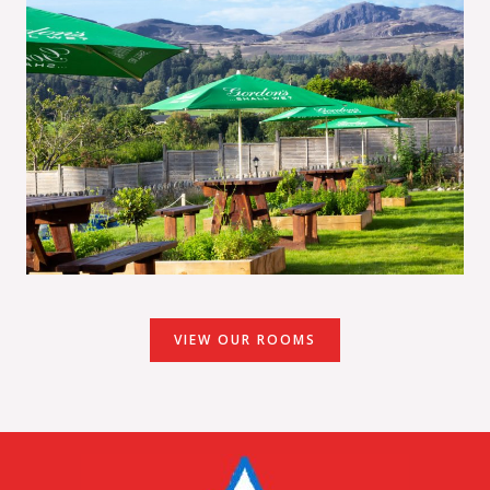
VIEW OUR ROOMS