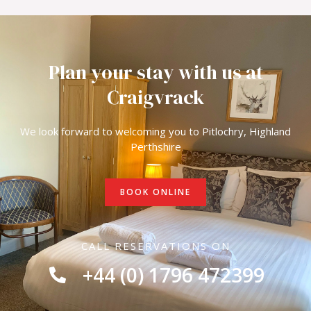
Plan your stay with us at
Craigvrack
We look forward to welcoming you to Pitlochry, Highland
Perthshire
BOOK ONLINE
CALL RESERVATIONS ON
+44 (0) 1796 472399