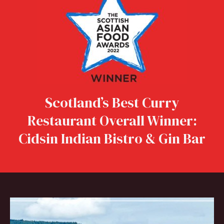
Scotland’s Best Curry
Restaurant Overall Winner:
Cidsin Indian Bistro & Gin Bar