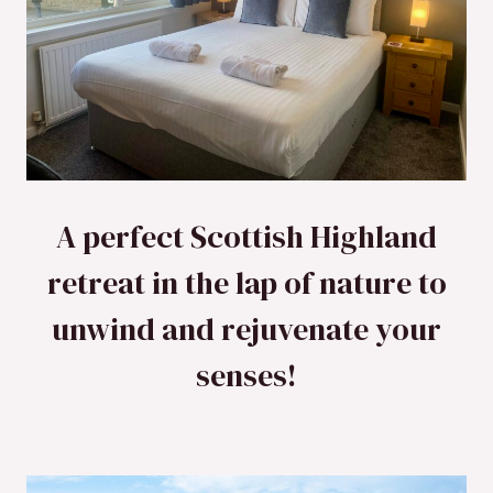
A perfect Scottish Highland
retreat in the lap of nature to
unwind and rejuvenate your
senses!