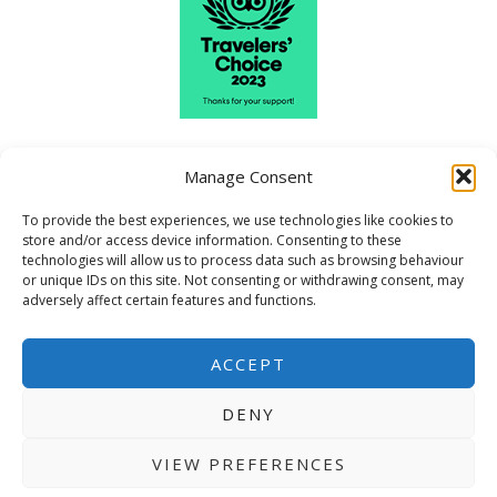
Manage Consent
To provide the best experiences, we use technologies like cookies to
store and/or access device information. Consenting to these
technologies will allow us to process data such as browsing behaviour
or unique IDs on this site. Not consenting or withdrawing consent, may
adversely affect certain features and functions.
ACCEPT
DENY
VIEW PREFERENCES
Copyright © 2026 Craigvrack |
Terms and Conditions
|
Privacy Policy
|
Sitemap
|
Web Smart Media