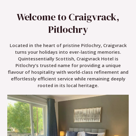
Welcome to Craigvrack,
Pitlochry
Located in the heart of pristine Pitlochry, Craigvrack
turns your holidays into ever-lasting memories.
Quintessentially Scottish, Craigvrack Hotel is
Pitlochry’s trusted name for providing a unique
flavour of hospitality with world-class refinement and
effortlessly efficient service while remaining deeply
rooted in its local heritage.